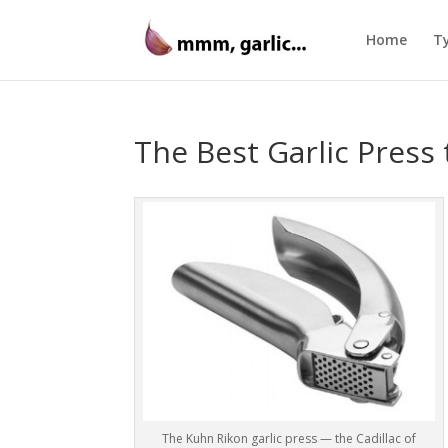
Home
Ty
The Best Garlic Press 
The Kuhn Rikon garlic press — the Cadillac of