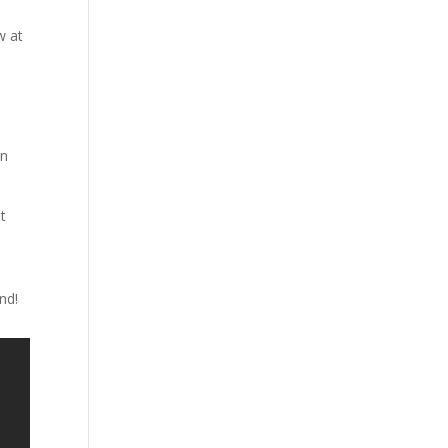
w at
l
in
t
e
nd!