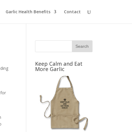
Garlic Health Benefits
Contact
Keep Calm and Eat
uding
More Garlic
 for
h
h
o