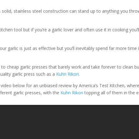
 solid, stainless steel construction can stand up to anything you thro
itchen tool but if you’re a garlic lover and often use it in cooking you’l
ur garlic is just as effective but you’ll inevitably spend far more time 
to cheap garlic presses that barely work and take forever to clean bu
uality garlic press such as a
Kuhn Rikon
.
e video below for an unbiased review by America’s Test Kitchen, wher
ferent garlic presses, with the
Kuhn Rikon
topping all of them in the e