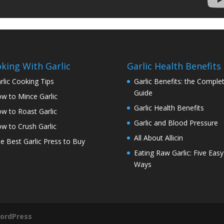
king With Garlic
Garlic Health Benefits
rlic Cooking Tips
Garlic Benefits: the Comple
Guide
w to Mince Garlic
Garlic Health Benefits
w to Roast Garlic
Garlic and Blood Pressure
w to Crush Garlic
All About Allicin
e Best Garlic Press to Buy
Eating Raw Garlic: Five Easy
Ways
ordPress