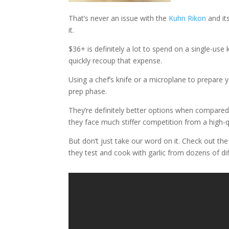
That’s never an issue with the
Kuhn Rikon
and its
it.
$36+ is definitely a lot to spend on a single-use k
quickly recoup that expense.
Using a chef’s knife or a microplane to prepare yo
prep phase.
They’re definitely better options when compared 
they face much stiffer competition from a high-q
But don’t just take our word on it. Check out th
they test and cook with garlic from dozens of dif