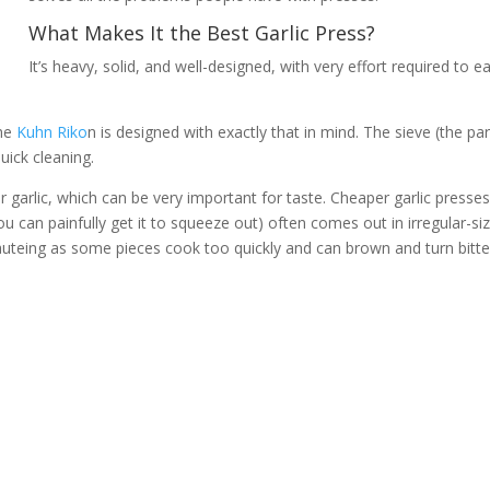
What Makes It the Best Garlic Press?
It’s heavy, solid, and well-designed, with very effort required to ea
the
Kuhn Riko
n is designed with exactly that in mind. The sieve (the par
uick cleaning.
r garlic, which can be very important for taste. Cheaper garlic presse
u can painfully get it to squeeze out) often comes out in irregular-si
auteing as some pieces cook too quickly and can brown and turn bitte