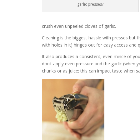
garlic presses?
crush even unpeeled cloves of garlic.
Cleaning is the biggest hassle with presses but 
with holes in it) hinges out for easy access and q
It also produces a consistent, even mince of you
don’t apply even pressure and the garlic (when yo
chunks or as juice; this can impact taste when s