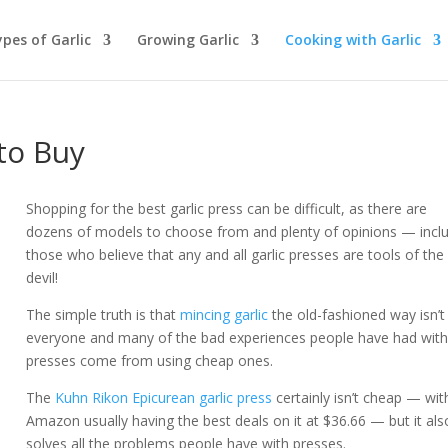
pes of Garlic
Growing Garlic
Cooking with Garlic
to Buy
Shopping for the best garlic press can be difficult, as there are
dozens of models to choose from and plenty of opinions — incl
those who believe that any and all garlic presses are tools of the
devil!
The simple truth is that
mincing garlic
the old-fashioned way isn’t
everyone and many of the bad experiences people have had wit
presses come from using cheap ones.
The
Kuhn Rikon Epicurean garlic press
certainly isn’t cheap — wit
Amazon usually having the best deals on it at $36.66 — but it als
solves all the problems people have with presses.