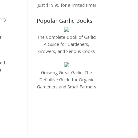
Just $19.95 for a limited time!
sily
Popular Garlic Books
t
The Complete Book of Garlic:
A Guide for Gardeners,
Growers, and Serious Cooks
s
zed
r.
Growing Great Garlic: The
Definitive Guide for Organic
Gardeners and Small Farmers