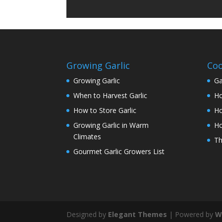
Growing Garlic
Coo
Growing Garlic
Ga
When to Harvest Garlic
Ho
How to Store Garlic
Ho
Growing Garlic in Warm
Ho
Climates
Th
Gourmet Garlic Growers List
Designed by
Elegant Themes
| Powered by
W