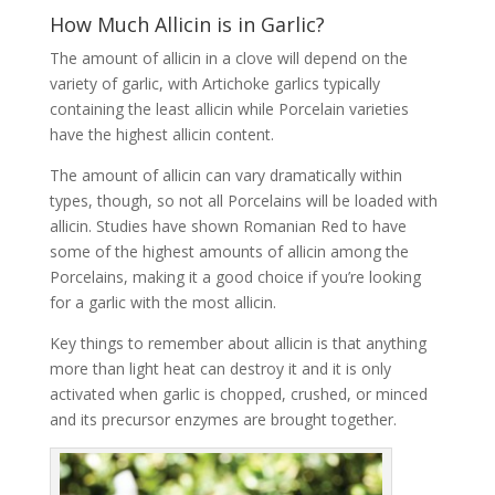
How Much Allicin is in Garlic?
The amount of allicin in a clove will depend on the
variety of garlic, with Artichoke garlics typically
containing the least allicin while Porcelain varieties
have the highest allicin content.
The amount of allicin can vary dramatically within
types, though, so not all Porcelains will be loaded with
allicin. Studies have shown Romanian Red to have
some of the highest amounts of allicin among the
Porcelains, making it a good choice if you’re looking
for a garlic with the most allicin.
Key things to remember about allicin is that anything
more than light heat can destroy it and it is only
activated when garlic is chopped, crushed, or minced
and its precursor enzymes are brought together.