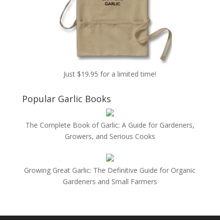
Just $19.95 for a limited time!
Popular Garlic Books
The Complete Book of Garlic: A Guide for Gardeners,
Growers, and Serious Cooks
Growing Great Garlic: The Definitive Guide for Organic
Gardeners and Small Farmers