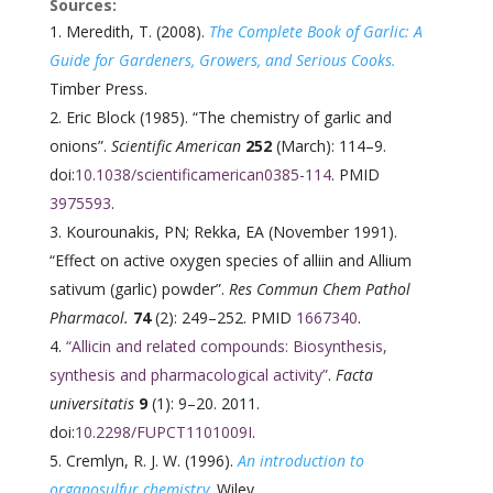
Sources:
Meredith, T. (2008).
The Complete Book of Garlic: A
Guide for Gardeners, Growers, and Serious Cooks.
Timber Press.
Eric Block (1985). “The chemistry of garlic and
onions”.
Scientific American
252
(March): 114–9.
doi:
10.1038/scientificamerican0385-114
. PMID
3975593
.
Kourounakis, PN; Rekka, EA (November 1991).
“Effect on active oxygen species of alliin and Allium
sativum (garlic) powder”.
Res Commun Chem Pathol
Pharmacol.
74
(2): 249–252. PMID
1667340
.
“Allicin and related compounds: Biosynthesis,
synthesis and pharmacological activity”
.
Facta
universitatis
9
(1): 9–20. 2011.
doi:
10.2298/FUPCT1101009I
.
Cremlyn, R. J. W. (1996).
An introduction to
organosulfur chemistry
.
Wiley.