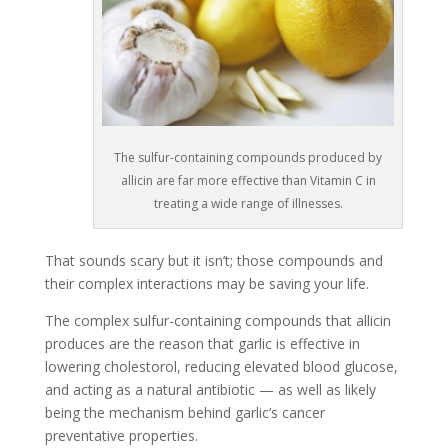
The sulfur-containing compounds produced by
allicin are far more effective than Vitamin C in
treating a wide range of illnesses.
That sounds scary but it isn’t; those compounds and
their complex interactions may be saving your life.
The complex sulfur-containing compounds that allicin
produces are the reason that garlic is effective in
lowering cholestorol, reducing elevated blood glucose,
and acting as a natural antibiotic — as well as likely
being the mechanism behind garlic’s cancer
preventative properties.