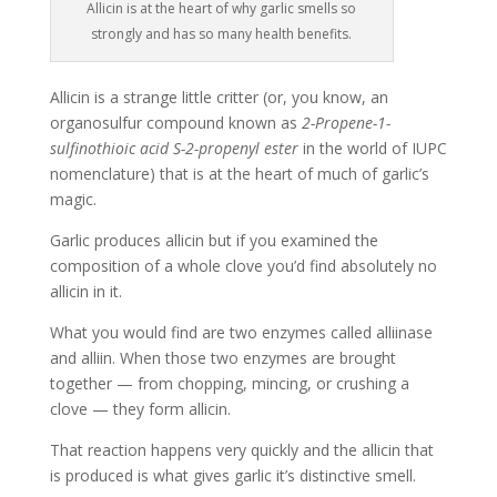
Allicin is at the heart of why garlic smells so
strongly and has so many health benefits.
Allicin is a strange little critter (or, you know, an
organosulfur compound known as
2-Propene-1-
sulfinothioic acid S-2-propenyl ester
in the world of IUPC
nomenclature) that is at the heart of much of garlic’s
magic.
Garlic produces allicin but if you examined the
composition of a whole clove you’d find absolutely no
allicin in it.
What you would find are two enzymes called alliinase
and alliin. When those two enzymes are brought
together — from chopping, mincing, or crushing a
clove — they form allicin.
That reaction happens very quickly and the allicin that
is produced is what gives garlic it’s distinctive smell.