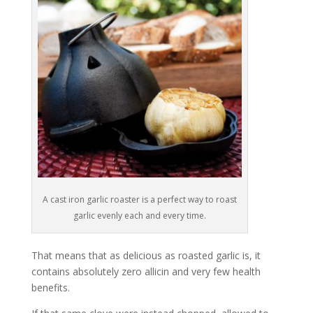
A cast iron garlic roaster is a perfect way to roast
garlic evenly each and every time.
That means that as delicious as roasted garlic is, it
contains absolutely zero allicin and very few health
benefits.