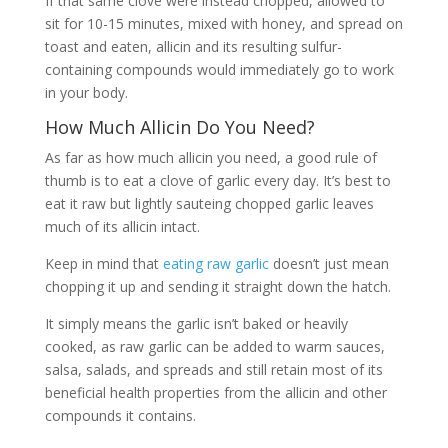
If that same clove were instead chopped, allowed to
sit for 10-15 minutes, mixed with honey, and spread on
toast and eaten, allicin and its resulting sulfur-
containing compounds would immediately go to work
in your body.
How Much Allicin Do You Need?
As far as how much allicin you need, a good rule of
thumb is to eat a clove of garlic every day. It’s best to
eat it raw but lightly sauteing chopped garlic leaves
much of its allicin intact.
Keep in mind that
eating raw garlic
doesn’t just mean
chopping it up and sending it straight down the hatch.
It simply means the garlic isn’t baked or heavily
cooked, as raw garlic can be added to warm sauces,
salsa, salads, and spreads and still retain most of its
beneficial health properties from the allicin and other
compounds it contains.