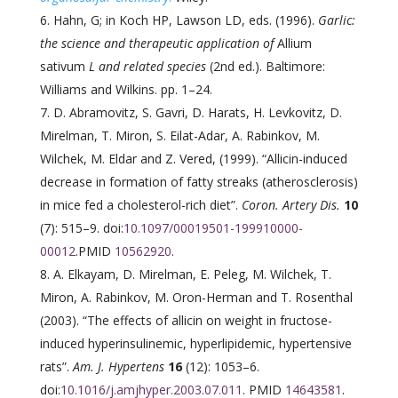
Hahn, G; in Koch HP, Lawson LD, eds. (1996).
Garlic:
the science and therapeutic application of
Allium
sativum
L and related species
(2nd ed.). Baltimore:
Williams and Wilkins. pp. 1–24.
D. Abramovitz, S. Gavri, D. Harats, H. Levkovitz, D.
Mirelman, T. Miron, S. Eilat-Adar, A. Rabinkov, M.
Wilchek, M. Eldar and Z. Vered, (1999). “Allicin-induced
decrease in formation of fatty streaks (atherosclerosis)
in mice fed a cholesterol-rich diet”.
Coron. Artery Dis.
10
(7): 515–9. doi:
10.1097/00019501-199910000-
00012
.PMID
10562920
.
A. Elkayam, D. Mirelman, E. Peleg, M. Wilchek, T.
Miron, A. Rabinkov, M. Oron-Herman and T. Rosenthal
(2003). “The effects of allicin on weight in fructose-
induced hyperinsulinemic, hyperlipidemic, hypertensive
rats”.
Am. J. Hypertens
16
(12): 1053–6.
doi:
10.1016/j.amjhyper.2003.07.011
. PMID
14643581
.