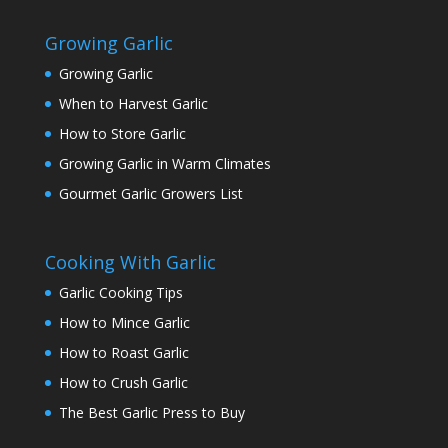
Growing Garlic
Growing Garlic
When to Harvest Garlic
How to Store Garlic
Growing Garlic in Warm Climates
Gourmet Garlic Growers List
Cooking With Garlic
Garlic Cooking Tips
How to Mince Garlic
How to Roast Garlic
How to Crush Garlic
The Best Garlic Press to Buy