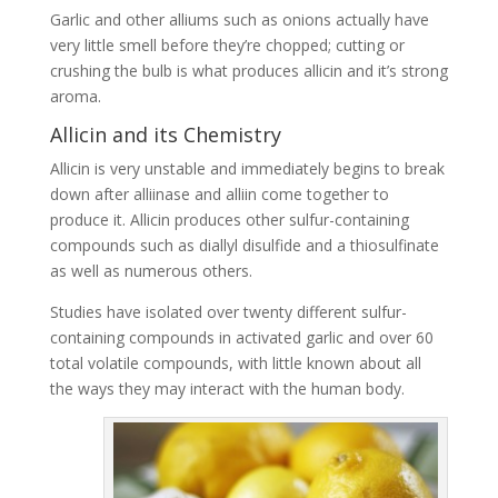
Garlic and other alliums such as onions actually have
very little smell before they’re chopped; cutting or
crushing the bulb is what produces allicin and it’s strong
aroma.
Allicin and its Chemistry
Allicin is very unstable and immediately begins to break
down after alliinase and alliin come together to
produce it. Allicin produces other sulfur-containing
compounds such as diallyl disulfide and a thiosulfinate
as well as numerous others.
Studies have isolated over twenty different sulfur-
containing compounds in activated garlic and over 60
total volatile compounds, with little known about all
the ways they may interact with the human body.