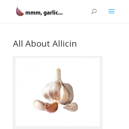
All About Allicin