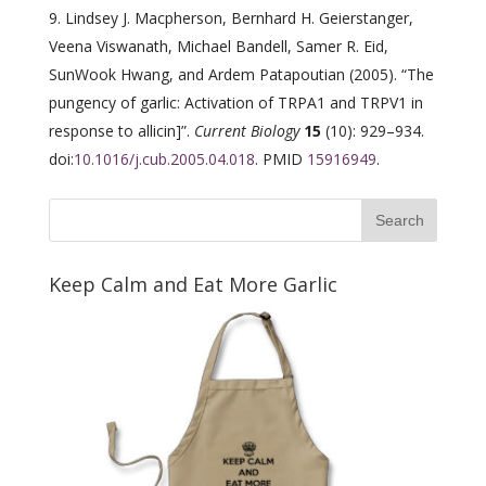
Lindsey J. Macpherson, Bernhard H. Geierstanger,
Veena Viswanath, Michael Bandell, Samer R. Eid,
SunWook Hwang, and Ardem Patapoutian (2005). “The
pungency of garlic: Activation of TRPA1 and TRPV1 in
response to allicin]”.
Current Biology
15
(10): 929–934.
doi:
10.1016/j.cub.2005.04.018
. PMID
15916949
.
Keep Calm and Eat More Garlic