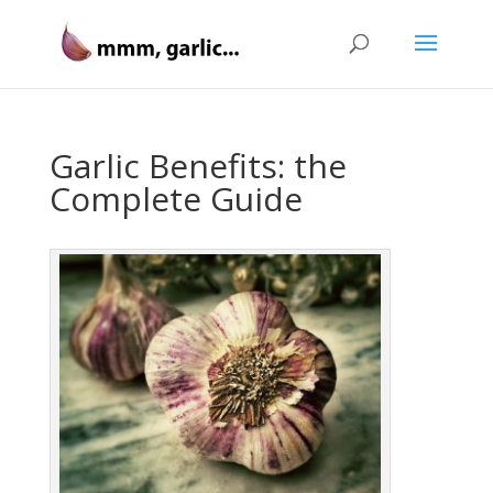
Garlic Benefits: the
Complete Guide