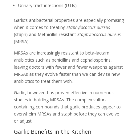
Urinary tract infections (UTIs)
Garlic’s antibacterial properties are especially promising
when it comes to treating
Staphylococcus aureus
(staph) and Methicillin-resistant
Staphylococcus aureus
(MRSA).
MRSAs are increasingly resistant to beta-lactam
antibiotics such as penicillins and cephalosporins,
leaving doctors with fewer and fewer weapons against
MRSAs as they evolve faster than we can devise new
antibiotics to treat them with.
Garlic, however, has proven effective in numerous
studies in battling MRSAs. The complex sulfur-
containing compounds that garlic produces appear to
overwhelm MRSAs and staph before they can evolve
or adjust.
Garlic Benefits in the Kitchen