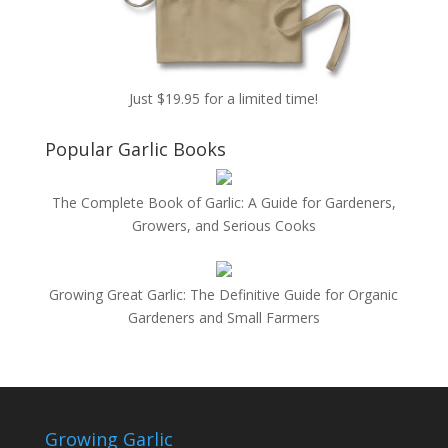
Just $19.95 for a limited time!
Popular Garlic Books
The Complete Book of Garlic: A Guide for Gardeners,
Growers, and Serious Cooks
Growing Great Garlic: The Definitive Guide for Organic
Gardeners and Small Farmers
Growing Garlic