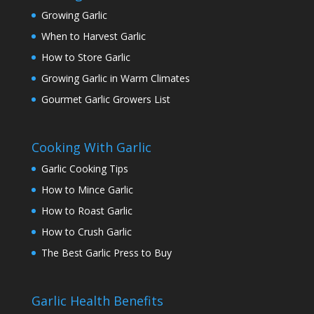
Growing Garlic
When to Harvest Garlic
How to Store Garlic
Growing Garlic in Warm Climates
Gourmet Garlic Growers List
Cooking With Garlic
Garlic Cooking Tips
How to Mince Garlic
How to Roast Garlic
How to Crush Garlic
The Best Garlic Press to Buy
Garlic Health Benefits