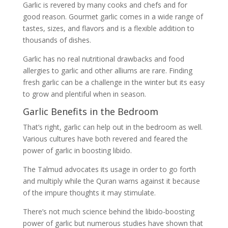
Garlic is revered by many cooks and chefs and for
good reason. Gourmet garlic comes in a wide range of
tastes, sizes, and flavors and is a flexible addition to
thousands of dishes.
Garlic has no real nutritional drawbacks and food
allergies to garlic and other alliums are rare. Finding
fresh garlic can be a challenge in the winter but its easy
to grow and plentiful when in season.
Garlic Benefits in the Bedroom
That’s right, garlic can help out in the bedroom as well.
Various cultures have both revered and feared the
power of garlic in boosting libido.
The Talmud advocates its usage in order to go forth
and multiply while the Quran warns against it because
of the impure thoughts it may stimulate.
There’s not much science behind the libido-boosting
power of garlic but numerous studies have shown that