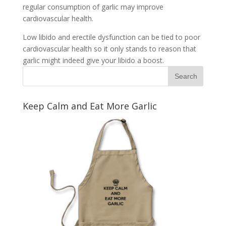
regular consumption of garlic may improve
cardiovascular health.
Low libido and erectile dysfunction can be tied to poor
cardiovascular health so it only stands to reason that
garlic might indeed give your libido a boost.
Keep Calm and Eat More Garlic