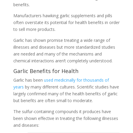
benefits.
Manufacturers hawking garlic supplements and pills
often overstate its potential for health benefits in order
to sell more products.
Garlic has shown promise treating a wide range of
illnesses and diseases but more standardized studies
are needed and many of the mechanisms and
chemical interactions aren’t completely understood.
Garlic Benefits for Health
Garlic has been
used medicinally for thousands of
years
by many different cultures. Scientific studies have
largely confirmed many of the health benefits of garlic
but benefits are often small to moderate.
The sulfur-containing compounds it produces have
been shown effective in treating the following illnesses
and diseases: