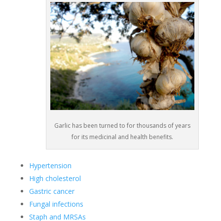
Garlic has been turned to for thousands of years
for its medicinal and health benefits.
Hypertension
High cholesterol
Gastric cancer
Fungal infections
Staph and MRSAs