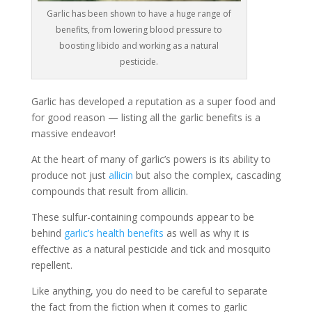
Garlic has been shown to have a huge range of
benefits, from lowering blood pressure to
boosting libido and working as a natural
pesticide.
Garlic has developed a reputation as a super food and
for good reason — listing all the garlic benefits is a
massive endeavor!
At the heart of many of garlic’s powers is its ability to
produce not just
allicin
but also the complex, cascading
compounds that result from allicin.
These sulfur-containing compounds appear to be
behind
garlic’s health benefits
as well as why it is
effective as a natural pesticide and tick and mosquito
repellent.
Like anything, you do need to be careful to separate
the fact from the fiction when it comes to garlic