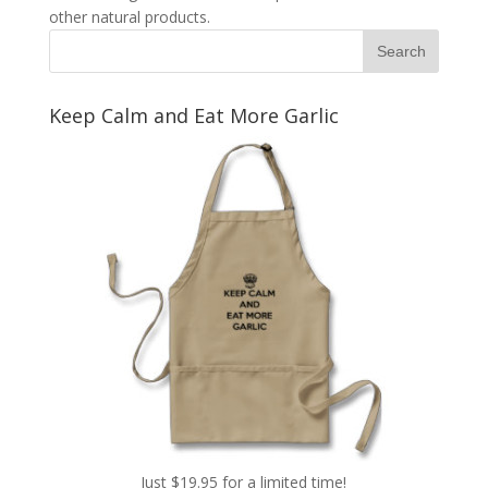
other natural products.
Keep Calm and Eat More Garlic
Just $19.95 for a limited time!