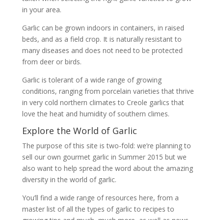
in your area.
Garlic can be grown indoors in containers, in raised
beds, and as a field crop. It is naturally resistant to
many diseases and does not need to be protected
from deer or birds.
Garlic is tolerant of a wide range of growing
conditions, ranging from porcelain varieties that thrive
in very cold northern climates to Creole garlics that
love the heat and humidity of southern climes.
Explore the World of Garlic
The purpose of this site is two-fold: we’re planning to
sell our own gourmet garlic in Summer 2015 but we
also want to help spread the word about the amazing
diversity in the world of garlic.
You’ll find a wide range of resources here, from a
master list of all the types of garlic to recipes to