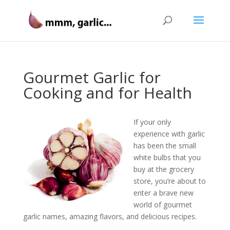
Gourmet Garlic for
Cooking and for Health
If your only
experience with garlic
has been the small
white bulbs that you
buy at the grocery
store, you’re about to
enter a brave new
world of gourmet
garlic names, amazing flavors, and delicious recipes.