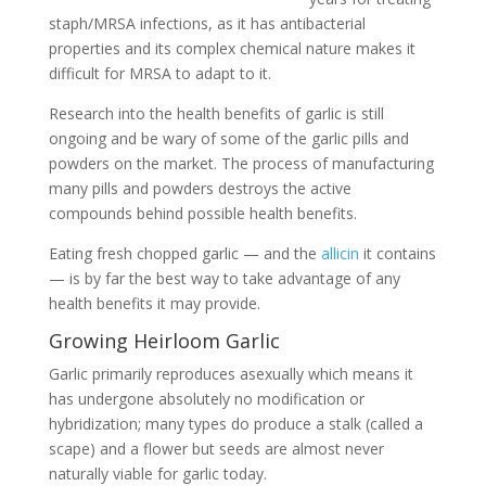
staph/MRSA infections, as it has antibacterial
properties and its complex chemical nature makes it
difficult for MRSA to adapt to it.
Research into the health benefits of garlic is still
ongoing and be wary of some of the garlic pills and
powders on the market. The process of manufacturing
many pills and powders destroys the active
compounds behind possible health benefits.
Eating fresh chopped garlic — and the
allicin
it contains
— is by far the best way to take advantage of any
health benefits it may provide.
Growing Heirloom Garlic
Garlic primarily reproduces asexually which means it
has undergone absolutely no modification or
hybridization; many types do produce a stalk (called a
scape) and a flower but seeds are almost never
naturally viable for garlic today.