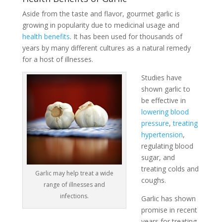
Aside from the taste and flavor, gourmet garlic is
growing in popularity due to medicinal usage and
health benefits
. It has been used for thousands of
years by many different cultures as a natural remedy
for a host of illnesses.
Studies have
shown garlic to
be effective in
lowering blood
pressure
,
treating
hypertension
,
regulating blood
sugar, and
treating colds and
Garlic may help treat a wide
coughs.
range of illnesses and
infections.
Garlic has shown
promise in recent
years for treating