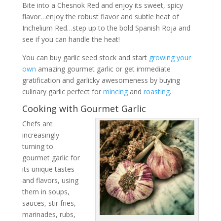
Bite into a Chesnok Red and enjoy its sweet, spicy
flavor…enjoy the robust flavor and subtle heat of
Inchelium Red…step up to the bold Spanish Roja and
see if you can handle the heat!
You can buy garlic seed stock and start
growing your
own
amazing gourmet garlic or get immediate
gratification and garlicky awesomeness by buying
culinary garlic perfect for
mincing
and
roasting
.
Cooking with Gourmet Garlic
Chefs are
increasingly
turning to
gourmet garlic for
its unique tastes
and flavors, using
them in soups,
sauces, stir fries,
marinades, rubs,