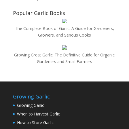
Popular Garlic Books
The Complete Book of Garlic: A Guide for Gardeners,
Growers, and Serious Cooks
Growing Great Garlic: The Definitive Guide for Organic
Gardeners and Small Farmers
Growing Garlic
Growing Garlic
When to Harvest Garlic
How to Store Garlic