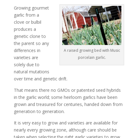
Growing gourmet
garlic from a
clove or bulbil
produces a
genetic clone to
the parent so any
differences in
A raised growing bed with Music
varieties are
porcelain garlic.
solely due to
natural mutations
over time and genetic drift.
That means there no GMOs or patented seed hybrids
in the garlic world; some heirloom garlics have been
grown and treasured for centuries, handed down from
generation to generation.
It is very easy to grow and varieties are available for
nearly every growing zone, although care should be
taken when selecting the right garlic varieties to grow