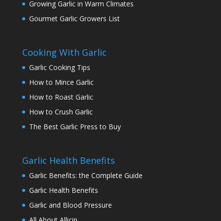
Growing Garlic in Warm Climates
Gourmet Garlic Growers List
Cooking With Garlic
Garlic Cooking Tips
How to Mince Garlic
How to Roast Garlic
How to Crush Garlic
The Best Garlic Press to Buy
Garlic Health Benefits
Garlic Benefits: the Complete Guide
Garlic Health Benefits
Garlic and Blood Pressure
All About Allicin