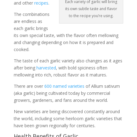
Each variety of garlic will bring
and other
recipes
.
its own subtle taste and flavor
The combinations
to the recipe you’re using.
are endless as
each garlic brings
its own special taste, with the flavor often mellowing
and changing depending on how it is prepared and
cooked.
The taste of each garlic variety also changes as it ages
after being
harvested
, with bold spiciness often
mellowing into rich, robust flavor as it matures.
There are over
600 named varieties
of Allium sativum
(aka garlic) being cultivated today by commercial
growers, gardeners, and fans around the world.
New varieties are being discovered constantly around
the world, including some heirloom garlic varieties that
have been grown regionally for centuries.
Health Benefits of Garlic