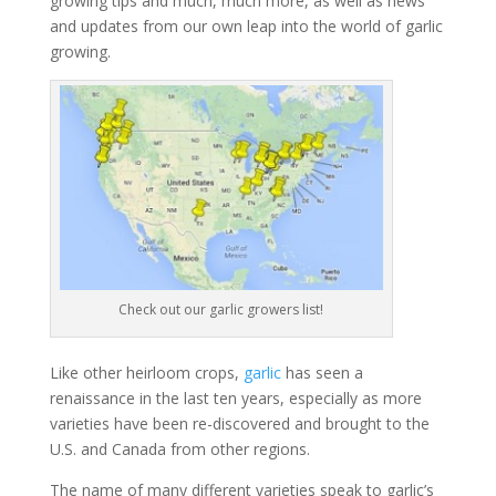
growing tips and much, much more, as well as news
and updates from our own leap into the world of garlic
growing.
Check out our garlic growers list!
Like other heirloom crops,
garlic
has seen a
renaissance in the last ten years, especially as more
varieties have been re-discovered and brought to the
U.S. and Canada from other regions.
The name of many different varieties speak to garlic’s