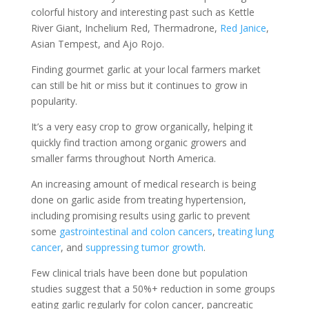
colorful history and interesting past such as Kettle
River Giant, Inchelium Red, Thermadrone,
Red Janice
,
Asian Tempest, and Ajo Rojo.
Finding gourmet garlic at your local farmers market
can still be hit or miss but it continues to grow in
popularity.
It’s a very easy crop to grow organically, helping it
quickly find traction among organic growers and
smaller farms throughout North America.
An increasing amount of medical research is being
done on garlic aside from treating hypertension,
including promising results using garlic to prevent
some
gastrointestinal and colon cancers
,
treating lung
cancer
, and
suppressing tumor growth
.
Few clinical trials have been done but population
studies suggest that a 50%+ reduction in some groups
eating garlic regularly for colon cancer, pancreatic