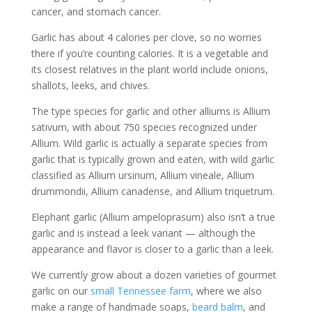
cancer, and stomach cancer.
Garlic has about 4 calories per clove, so no worries
there if you’re counting calories. It is a vegetable and
its closest relatives in the plant world include onions,
shallots, leeks, and chives.
The type species for garlic and other alliums is Allium
sativum, with about 750 species recognized under
Allium. Wild garlic is actually a separate species from
garlic that is typically grown and eaten, with wild garlic
classified as Allium ursinum, Allium vineale, Allium
drummondii, Allium canadense, and Allium triquetrum.
Elephant garlic (Allium ampeloprasum) also isn’t a true
garlic and is instead a leek variant — although the
appearance and flavor is closer to a garlic than a leek.
We currently grow about a dozen varieties of gourmet
garlic on our
small Tennessee farm
, where we also
make a range of handmade soaps,
beard balm
, and