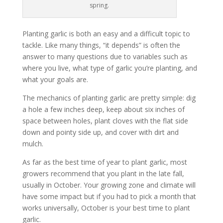
spring.
Planting garlic is both an easy and a difficult topic to
tackle. Like many things, “it depends” is often the
answer to many questions due to variables such as
where you live, what type of garlic you’re planting, and
what your goals are.
The mechanics of planting garlic are pretty simple: dig
a hole a few inches deep, keep about six inches of
space between holes, plant cloves with the flat side
down and pointy side up, and cover with dirt and
mulch.
As far as the best time of year to plant garlic, most
growers recommend that you plant in the late fall,
usually in October. Your growing zone and climate will
have some impact but if you had to pick a month that
works universally, October is your best time to plant
garlic.