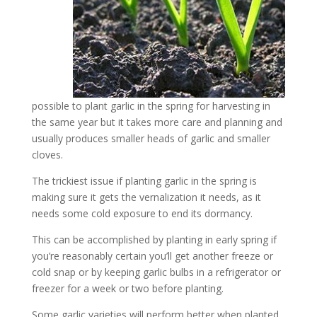
possible to plant garlic in the spring for harvesting in
the same year but it takes more care and planning and
usually produces smaller heads of garlic and smaller
cloves.
The trickiest issue if planting garlic in the spring is
making sure it gets the vernalization it needs, as it
needs some cold exposure to end its dormancy.
This can be accomplished by planting in early spring if
you’re reasonably certain you’ll get another freeze or
cold snap or by keeping garlic bulbs in a refrigerator or
freezer for a week or two before planting.
Some garlic varieties will perform better when planted