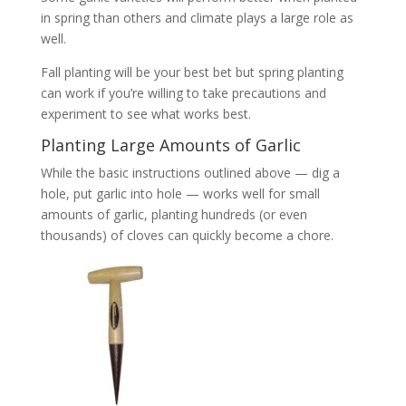
in spring than others and climate plays a large role as
well.
Fall planting will be your best bet but spring planting
can work if you’re willing to take precautions and
experiment to see what works best.
Planting Large Amounts of Garlic
While the basic instructions outlined above — dig a
hole, put garlic into hole — works well for small
amounts of garlic, planting hundreds (or even
thousands) of cloves can quickly become a chore.