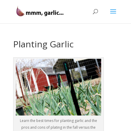
Planting Garlic
Learn the best times for planting garlic and the
pros and cons of plating in the fall versus the