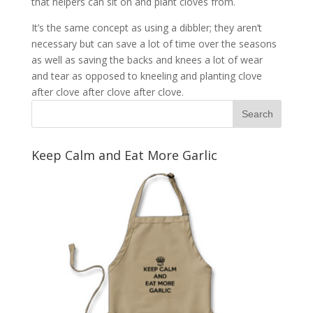
that helpers can sit on and plant cloves from.
It’s the same concept as using a dibbler; they aren’t
necessary but can save a lot of time over the seasons
as well as saving the backs and knees a lot of wear
and tear as opposed to kneeling and planting clove
after clove after clove after clove.
Keep Calm and Eat More Garlic