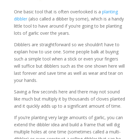
One basic tool that is often overlooked is a
planting
dibbler
(also called a dibber by some), which is a handy
little tool to have around if you’re going to be planting
lots of garlic over the years.
Dibblers are straightforward so we shouldn’t have to
explain how to use one. Some people balk at buying
such a simple tool when a stick or even your fingers
will suffice but dibblers such as the one shown here will
last forever and save time as well as wear and tear on
your hands.
Saving a few seconds here and there may not sound
like much but multiply it by thousands of cloves planted
and it quickly adds up to a significant amount of time.
If you’re planting very large amounts of garlic, you can
extend the dibbler idea and build a frame that will dig
multiple holes at one time (sometimes called a multi-
dibbler) or even construct a rolling dibbler that can be