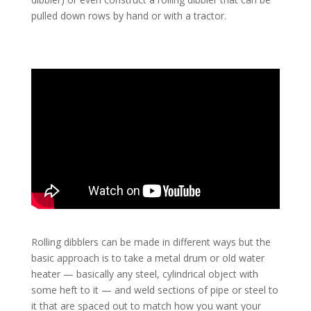
pulled down rows by hand or with a tractor.
Rolling dibblers can be made in different ways but the
basic approach is to take a metal drum or old water
heater — basically any steel, cylindrical object with
some heft to it — and weld sections of pipe or steel to
it that are spaced out to match how you want your