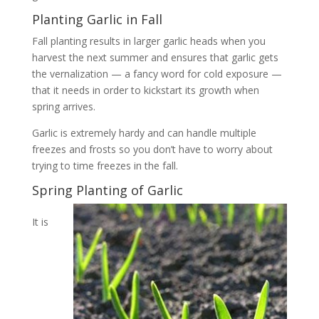
Planting Garlic in Fall
Fall planting results in larger garlic heads when you
harvest the next summer and ensures that garlic gets
the vernalization — a fancy word for cold exposure —
that it needs in order to kickstart its growth when
spring arrives.
Garlic is extremely hardy and can handle multiple
freezes and frosts so you don’t have to worry about
trying to time freezes in the fall.
Spring Planting of Garlic
It is