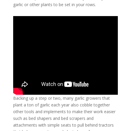
garlic or other plants to be set in your rows.
Backing up a step or two, many garlic growers that
plant a ton of garlic each year also cobble together
other tools and implements to make their work easier
such as bed shapers and bed scrapers and
attachments with simple seats to pull behind tractors