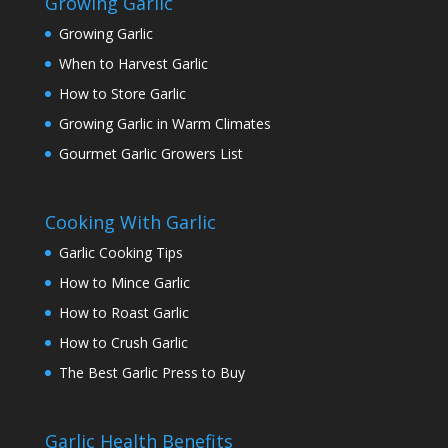
Growing Garlic
Growing Garlic
When to Harvest Garlic
How to Store Garlic
Growing Garlic in Warm Climates
Gourmet Garlic Growers List
Cooking With Garlic
Garlic Cooking Tips
How to Mince Garlic
How to Roast Garlic
How to Crush Garlic
The Best Garlic Press to Buy
Garlic Health Benefits