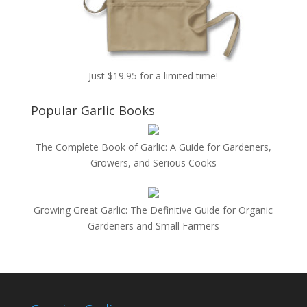
Just $19.95 for a limited time!
Popular Garlic Books
The Complete Book of Garlic: A Guide for Gardeners,
Growers, and Serious Cooks
Growing Great Garlic: The Definitive Guide for Organic
Gardeners and Small Farmers