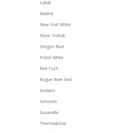
Lukak
Madrid
New York White
Novo Troitzk
Oregon Blue
Polish White
Red Toch
Rogue River Red
Siciliano
Simoneti
Susanville
Thermadrone