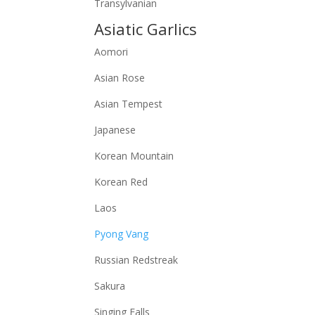
Transylvanian
Asiatic Garlics
Aomori
Asian Rose
Asian Tempest
Japanese
Korean Mountain
Korean Red
Laos
Pyong Vang
Russian Redstreak
Sakura
Singing Falls