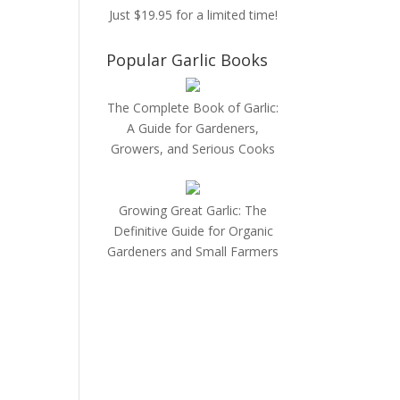
Just $19.95 for a limited time!
Popular Garlic Books
The Complete Book of Garlic:
A Guide for Gardeners,
Growers, and Serious Cooks
Growing Great Garlic: The
Definitive Guide for Organic
Gardeners and Small Farmers