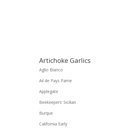
Artichoke Garlics
Aglio Blanco
Ail de Pays Parne
Applegate
Beekeepers’ Sicilian
Burque
California Early