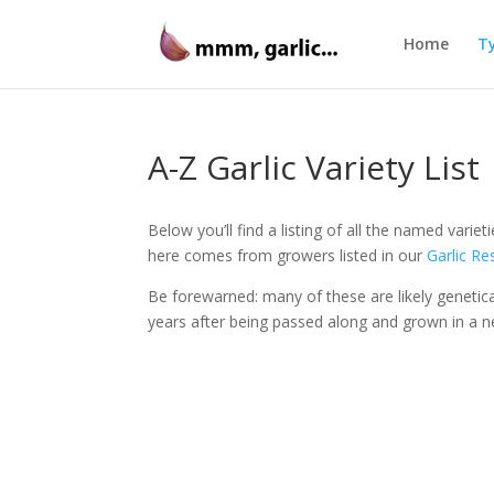
Home
Ty
A-Z Garlic Variety List
Below you’ll find a listing of all the named varie
here comes from growers listed in our
Garlic R
Be forewarned: many of these are likely genetica
years after being passed along and grown in a n