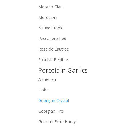
Morado Giant
Moroccan
Native Creole
Pescadero Red
Rose de Lautrec
Spanish Benitee
Porcelain Garlics
Armenian
Floha
Georgian Crystal
Georgian Fire
German Extra Hardy