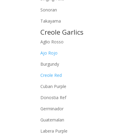
Sonoran
Takayama
Creole Garlics
Aglio Rosso
Ajo Rojo
Burgundy
Creole Red
Cuban Purple
Donostia Ref
Germinador
Guatemalan
Labera Purple