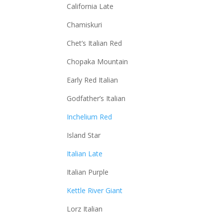
California Late
Chamiskuri
Chet’s Italian Red
Chopaka Mountain
Early Red Italian
Godfather’s Italian
Inchelium Red
Island Star
Italian Late
Italian Purple
Kettle River Giant
Lorz Italian