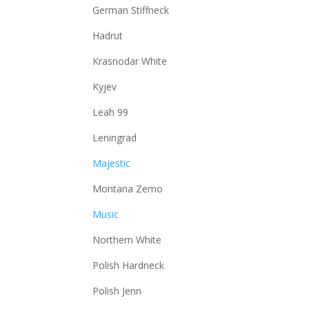
German Stiffneck
Hadrut
Krasnodar White
Kyjev
Leah 99
Leningrad
Majestic
Montana Zemo
Music
Northern White
Polish Hardneck
Polish Jenn