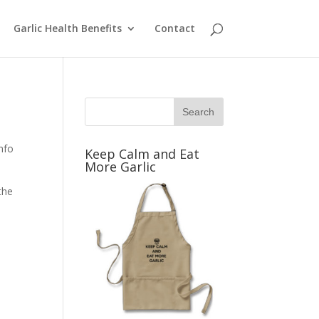
Garlic Health Benefits
Contact
info
Keep Calm and Eat
More Garlic
the