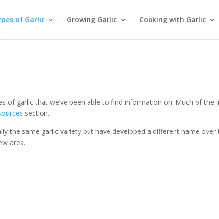
pes of Garlic
Growing Garlic
Cooking with Garlic
ties of garlic that we’ve been able to find information on. Much of the 
esources
section.
lly the same garlic variety but have developed a different name over 
ew area.