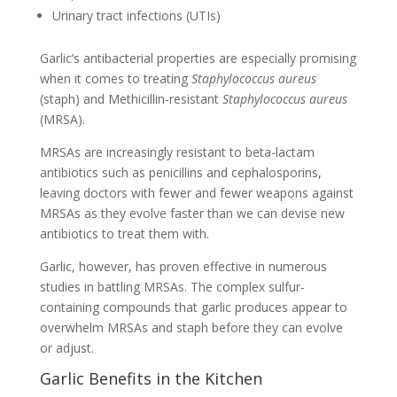
Urinary tract infections (UTIs)
Garlic’s antibacterial properties are especially promising
when it comes to treating
Staphylococcus aureus
(staph) and Methicillin-resistant
Staphylococcus aureus
(MRSA).
MRSAs are increasingly resistant to beta-lactam
antibiotics such as penicillins and cephalosporins,
leaving doctors with fewer and fewer weapons against
MRSAs as they evolve faster than we can devise new
antibiotics to treat them with.
Garlic, however, has proven effective in numerous
studies in battling MRSAs. The complex sulfur-
containing compounds that garlic produces appear to
overwhelm MRSAs and staph before they can evolve
or adjust.
Garlic Benefits in the Kitchen