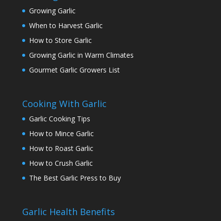
Growing Garlic
When to Harvest Garlic
How to Store Garlic
Growing Garlic in Warm Climates
Gourmet Garlic Growers List
Cooking With Garlic
Garlic Cooking Tips
How to Mince Garlic
How to Roast Garlic
How to Crush Garlic
The Best Garlic Press to Buy
Garlic Health Benefits