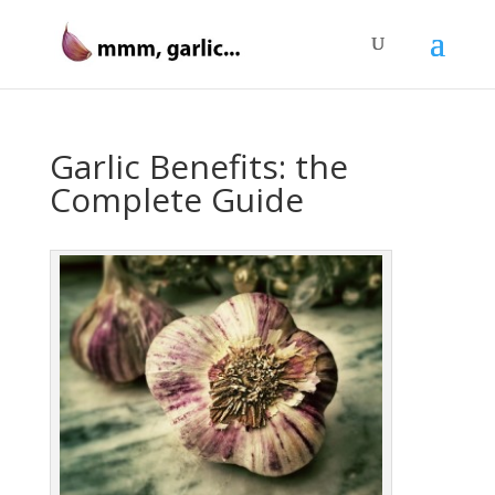
Garlic Benefits: the
Complete Guide