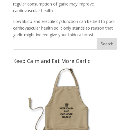
regular consumption of garlic may improve
cardiovascular health.
Low libido and erectile dysfunction can be tied to poor
cardiovascular health so it only stands to reason that
garlic might indeed give your libido a boost.
Keep Calm and Eat More Garlic