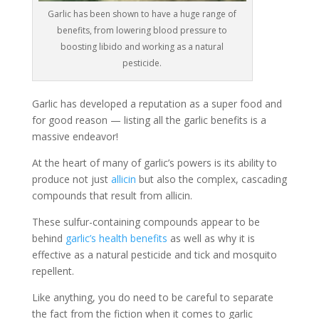
Garlic has been shown to have a huge range of
benefits, from lowering blood pressure to
boosting libido and working as a natural
pesticide.
Garlic has developed a reputation as a super food and
for good reason — listing all the garlic benefits is a
massive endeavor!
At the heart of many of garlic’s powers is its ability to
produce not just
allicin
but also the complex, cascading
compounds that result from allicin.
These sulfur-containing compounds appear to be
behind
garlic’s health benefits
as well as why it is
effective as a natural pesticide and tick and mosquito
repellent.
Like anything, you do need to be careful to separate
the fact from the fiction when it comes to garlic