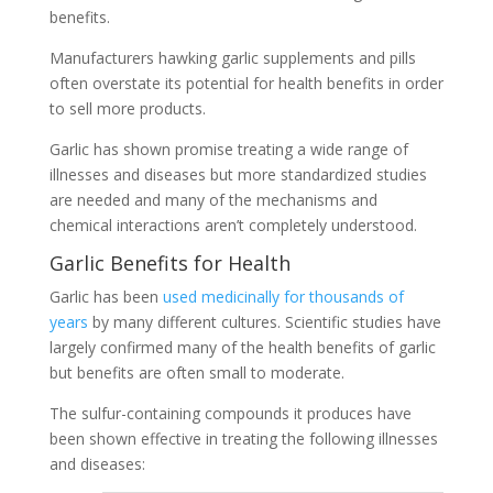
benefits.
Manufacturers hawking garlic supplements and pills
often overstate its potential for health benefits in order
to sell more products.
Garlic has shown promise treating a wide range of
illnesses and diseases but more standardized studies
are needed and many of the mechanisms and
chemical interactions aren’t completely understood.
Garlic Benefits for Health
Garlic has been
used medicinally for thousands of
years
by many different cultures. Scientific studies have
largely confirmed many of the health benefits of garlic
but benefits are often small to moderate.
The sulfur-containing compounds it produces have
been shown effective in treating the following illnesses
and diseases: