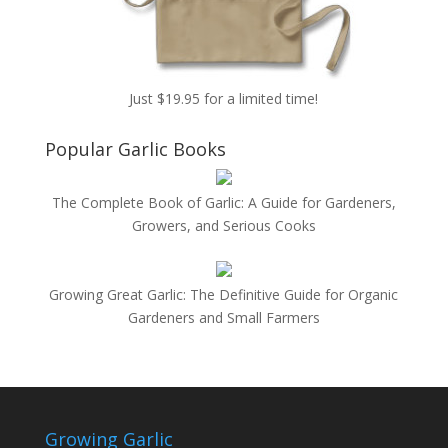
Just $19.95 for a limited time!
Popular Garlic Books
The Complete Book of Garlic: A Guide for Gardeners,
Growers, and Serious Cooks
Growing Great Garlic: The Definitive Guide for Organic
Gardeners and Small Farmers
Growing Garlic