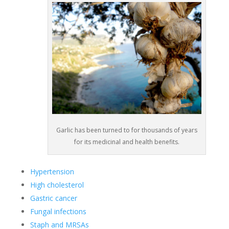
Garlic has been turned to for thousands of years
for its medicinal and health benefits.
Hypertension
High cholesterol
Gastric cancer
Fungal infections
Staph and MRSAs