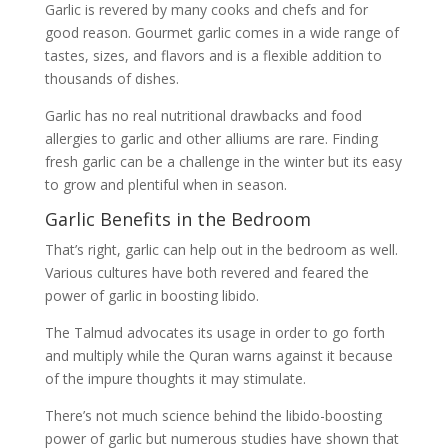
Garlic is revered by many cooks and chefs and for
good reason. Gourmet garlic comes in a wide range of
tastes, sizes, and flavors and is a flexible addition to
thousands of dishes.
Garlic has no real nutritional drawbacks and food
allergies to garlic and other alliums are rare. Finding
fresh garlic can be a challenge in the winter but its easy
to grow and plentiful when in season.
Garlic Benefits in the Bedroom
That’s right, garlic can help out in the bedroom as well.
Various cultures have both revered and feared the
power of garlic in boosting libido.
The Talmud advocates its usage in order to go forth
and multiply while the Quran warns against it because
of the impure thoughts it may stimulate.
There’s not much science behind the libido-boosting
power of garlic but numerous studies have shown that