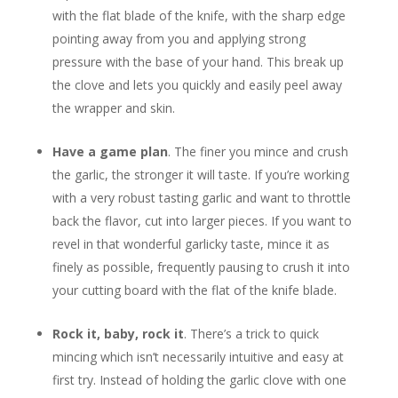
with the flat blade of the knife, with the sharp edge
pointing away from you and applying strong
pressure with the base of your hand. This break up
the clove and lets you quickly and easily peel away
the wrapper and skin.
Have a game plan
. The finer you mince and crush
the garlic, the stronger it will taste. If you’re working
with a very robust tasting garlic and want to throttle
back the flavor, cut into larger pieces. If you want to
revel in that wonderful garlicky taste, mince it as
finely as possible, frequently pausing to crush it into
your cutting board with the flat of the knife blade.
Rock it, baby, rock it
. There’s a trick to quick
mincing which isn’t necessarily intuitive and easy at
first try. Instead of holding the garlic clove with one