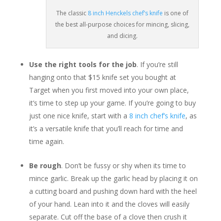
The classic
8 inch Henckels chef’s knife
is one of
the best all-purpose choices for mincing, slicing,
and dicing.
Use the right tools for the job
. If you’re still
hanging onto that $15 knife set you bought at
Target when you first moved into your own place,
it’s time to step up your game. If you’re going to buy
just one nice knife, start with a
8 inch chef’s knife
, as
it’s a versatile knife that you’ll reach for time and
time again.
Be rough
. Don’t be fussy or shy when its time to
mince garlic. Break up the garlic head by placing it on
a cutting board and pushing down hard with the heel
of your hand. Lean into it and the cloves will easily
separate. Cut off the base of a clove then crush it