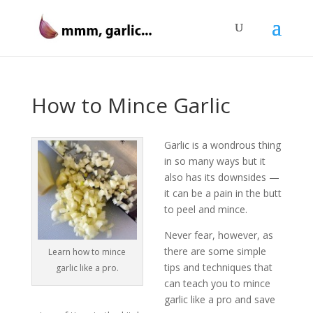
How to Mince Garlic
Garlic is a wondrous thing
in so many ways but it
also has its downsides —
it can be a pain in the butt
to peel and mince.
Never fear, however, as
there are some simple
Learn how to mince
tips and techniques that
garlic like a pro.
can teach you to mince
garlic like a pro and save