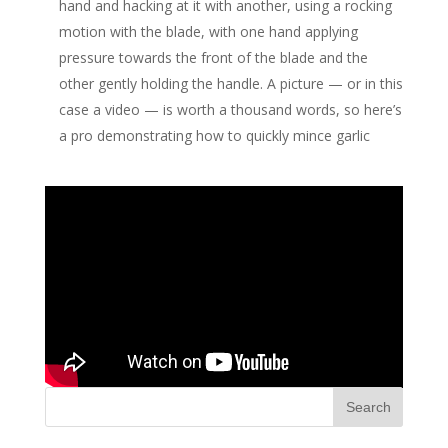
hand and hacking at it with another, using a rocking
motion with the blade, with one hand applying
pressure towards the front of the blade and the
other gently holding the handle. A picture — or in this
case a video — is worth a thousand words, so here’s
a pro demonstrating how to quickly mince garlic