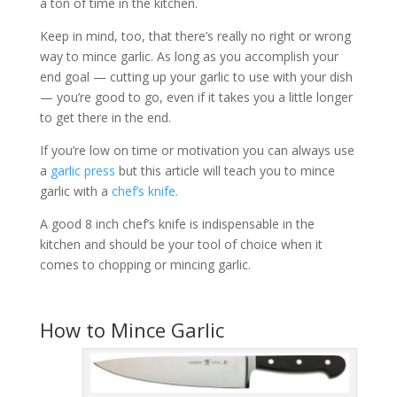
a ton of time in the kitchen.
Keep in mind, too, that there’s really no right or wrong
way to mince garlic. As long as you accomplish your
end goal — cutting up your garlic to use with your dish
— you’re good to go, even if it takes you a little longer
to get there in the end.
If you’re low on time or motivation you can always use
a
garlic press
but this article will teach you to mince
garlic with a
chef’s knife.
A good 8 inch chef’s knife is indispensable in the
kitchen and should be your tool of choice when it
comes to chopping or mincing garlic.
How to Mince Garlic