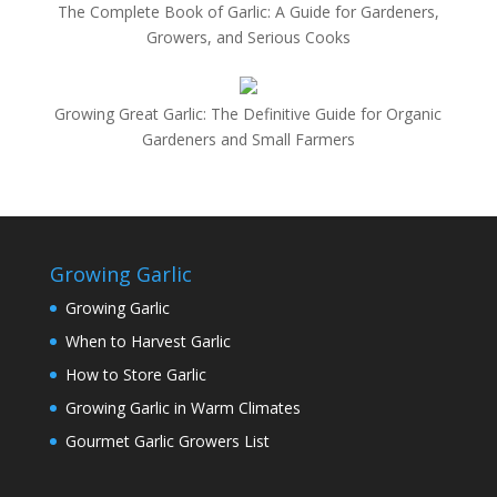
The Complete Book of Garlic: A Guide for Gardeners,
Growers, and Serious Cooks
Growing Great Garlic: The Definitive Guide for Organic
Gardeners and Small Farmers
Growing Garlic
Growing Garlic
When to Harvest Garlic
How to Store Garlic
Growing Garlic in Warm Climates
Gourmet Garlic Growers List