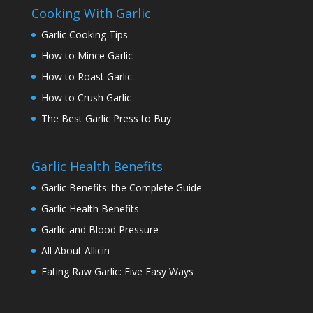
Cooking With Garlic
Garlic Cooking Tips
How to Mince Garlic
How to Roast Garlic
How to Crush Garlic
The Best Garlic Press to Buy
Garlic Health Benefits
Garlic Benefits: the Complete Guide
Garlic Health Benefits
Garlic and Blood Pressure
All About Allicin
Eating Raw Garlic: Five Easy Ways