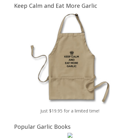
Keep Calm and Eat More Garlic
Just $19.95 for a limited time!
Popular Garlic Books