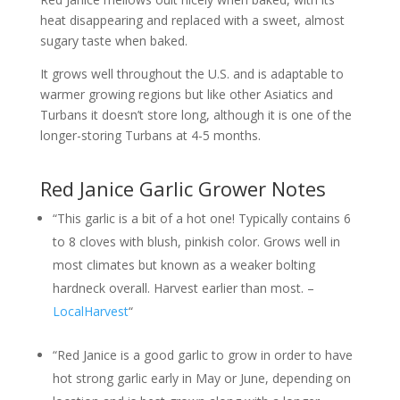
heat disappearing and replaced with a sweet, almost
sugary taste when baked.
It grows well throughout the U.S. and is adaptable to
warmer growing regions but like other Asiatics and
Turbans it doesn’t store long, although it is one of the
longer-storing Turbans at 4-5 months.
Red Janice Garlic Grower Notes
“This garlic is a bit of a hot one! Typically contains 6
to 8 cloves with blush, pinkish color. Grows well in
most climates but known as a weaker bolting
hardneck overall. Harvest earlier than most. –
LocalHarvest
“
“Red Janice is a good garlic to grow in order to have
hot strong garlic early in May or June, depending on