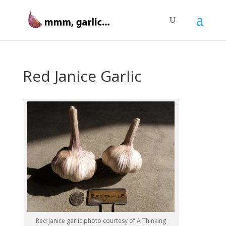
Red Janice Garlic
Red Janice garlic photo courtesy of A Thinking