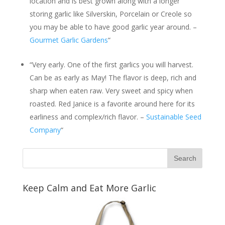
location and is best grown along with a longer
storing garlic like Silverskin, Porcelain or Creole so
you may be able to have good garlic year around. –
Gourmet Garlic Gardens
“
“Very early. One of the first garlics you will harvest.
Can be as early as May! The flavor is deep, rich and
sharp when eaten raw. Very sweet and spicy when
roasted. Red Janice is a favorite around here for its
earliness and complex/rich flavor. –
Sustainable Seed
Company
“
Keep Calm and Eat More Garlic