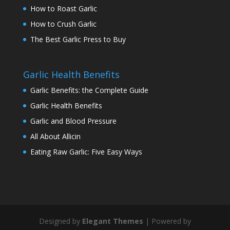
How to Roast Garlic
How to Crush Garlic
The Best Garlic Press to Buy
Garlic Health Benefits
Garlic Benefits: the Complete Guide
Garlic Health Benefits
Garlic and Blood Pressure
All About Allicin
Eating Raw Garlic: Five Easy Ways
Designed by
Elegant Themes
| Powered by