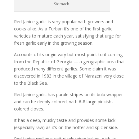
Stomach.
Red Janice garlic is very popular with growers and
cooks alike. As a Turban it’s one of the first garlic
varieties to mature each year, satisfying that urge for
fresh garlic early in the growing season.
Accounts of its origin vary but most point to it coming
from the Republic of Georgia — a geographic area that
produced many different garlics. Some claim it was
discovered in 1983 in the village of Narazeni very close
to the Black Sea.
Red Janice garlic has purple stripes on its bulb wrapper
and can be deeply colored, with 6-8 large pinkish-
colored cloves.
It has a deep, musky taste and provides some kick
(especially raw) as it’s on the hotter and spicier side.
Red Janice mellows ouit nicely when baked, with its