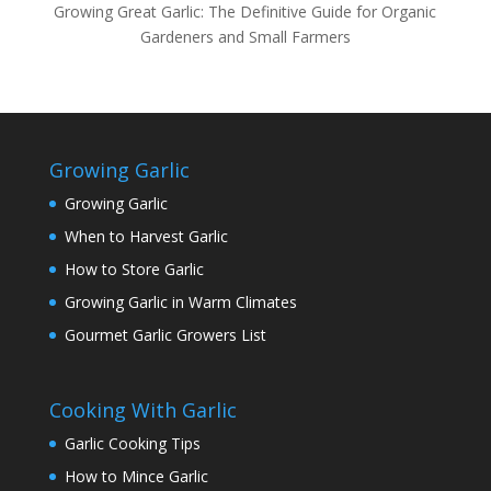
Growing Great Garlic: The Definitive Guide for Organic
Gardeners and Small Farmers
Growing Garlic
Growing Garlic
When to Harvest Garlic
How to Store Garlic
Growing Garlic in Warm Climates
Gourmet Garlic Growers List
Cooking With Garlic
Garlic Cooking Tips
How to Mince Garlic