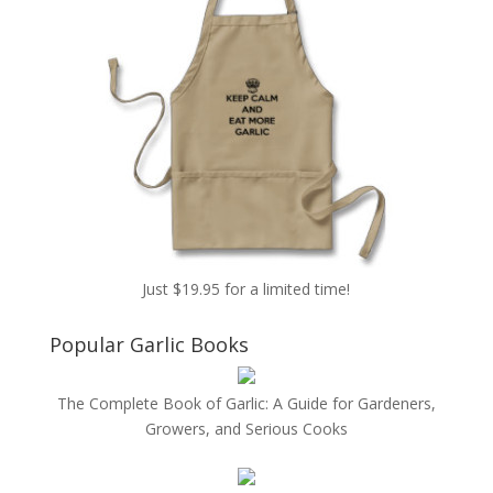
Just $19.95 for a limited time!
Popular Garlic Books
The Complete Book of Garlic: A Guide for Gardeners,
Growers, and Serious Cooks