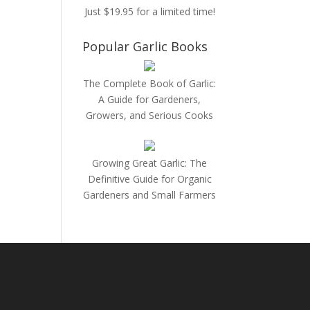
Just $19.95 for a limited time!
Popular Garlic Books
The Complete Book of Garlic:
A Guide for Gardeners,
Growers, and Serious Cooks
Growing Great Garlic: The
Definitive Guide for Organic
Gardeners and Small Farmers