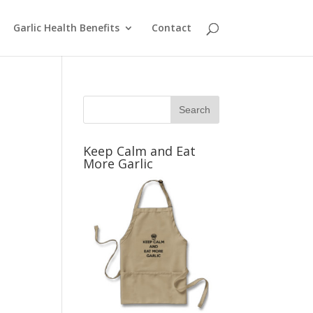
Garlic Health Benefits
Contact
Keep Calm and Eat
More Garlic