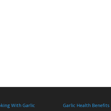
king With Garlic
Garlic Health Benefits