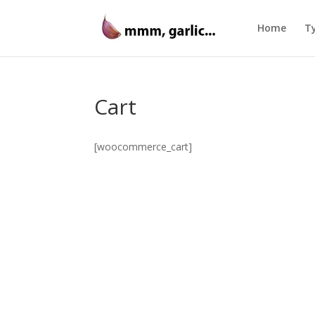
Home
Ty
Cart
[woocommerce_cart]