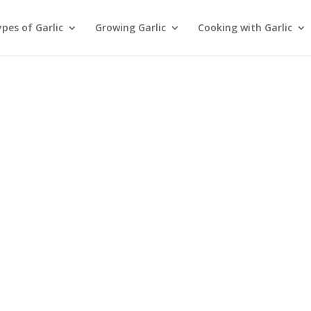
pes of Garlic
Growing Garlic
Cooking with Garlic