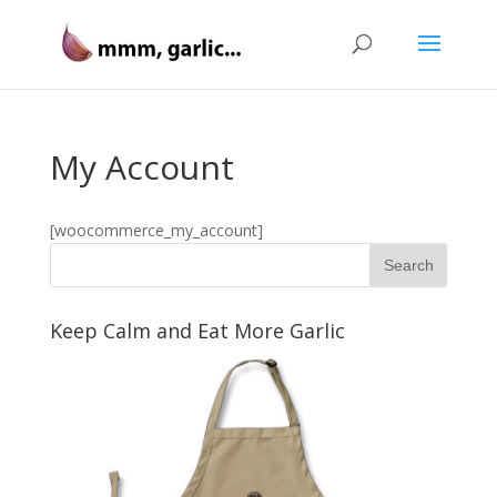
My Account
[woocommerce_my_account]
Keep Calm and Eat More Garlic