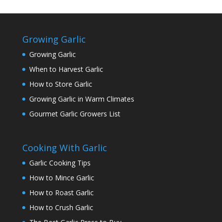
Growing Garlic
Growing Garlic
When to Harvest Garlic
How to Store Garlic
Growing Garlic in Warm Climates
Gourmet Garlic Growers List
Cooking With Garlic
Garlic Cooking Tips
How to Mince Garlic
How to Roast Garlic
How to Crush Garlic