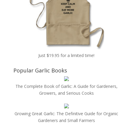
Just $19.95 for a limited time!
Popular Garlic Books
The Complete Book of Garlic: A Guide for Gardeners,
Growers, and Serious Cooks
Growing Great Garlic: The Definitive Guide for Organic
Gardeners and Small Farmers