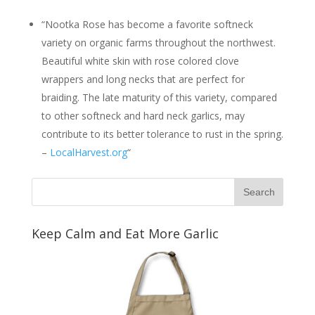
“Nootka Rose has become a favorite softneck
variety on organic farms throughout the northwest.
Beautiful white skin with rose colored clove
wrappers and long necks that are perfect for
braiding. The late maturity of this variety, compared
to other softneck and hard neck garlics, may
contribute to its better tolerance to rust in the spring.
–
LocalHarvest.org
“
Keep Calm and Eat More Garlic