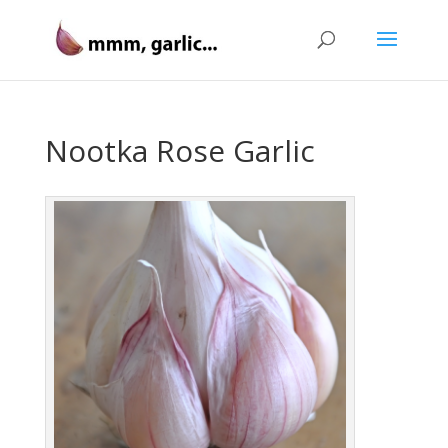
Nootka Rose Garlic