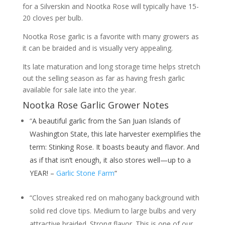
for a Silverskin and Nootka Rose will typically have 15-
20 cloves per bulb.
Nootka Rose garlic is a favorite with many growers as
it can be braided and is visually very appealing.
Its late maturation and long storage time helps stretch
out the selling season as far as having fresh garlic
available for sale late into the year.
Nootka Rose Garlic Grower Notes
“
A beautiful garlic from the San Juan Islands of
Washington State, this late harvester exemplifies the
term: Stinking Rose. It boasts beauty and flavor. And
as if that isn’t enough, it also stores well—up to a
YEAR! –
Garlic Stone Farm
“
“Cloves streaked red on mahogany background with
solid red clove tips. Medium to large bulbs and very
attractive braided. Strong flavor. This is one of our