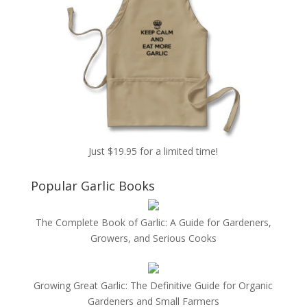
Just $19.95 for a limited time!
Popular Garlic Books
The Complete Book of Garlic: A Guide for Gardeners,
Growers, and Serious Cooks
Growing Great Garlic: The Definitive Guide for Organic
Gardeners and Small Farmers