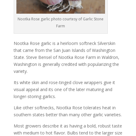
Nootka Rose garlic photo courtesy of Garlic Stone
Farm
Nootka Rose garlic is a heirloom softneck Silverskin
that came from the San Juan Islands of Washington
State. Steve Bensel of Nootka Rose Farm in Waldron,
Washington is generally credited with popularizing the
variety.
Its white skin and rose-tinged clove wrappers give it
visual appeal and its one of the later maturing and
longer-storing garlics.
Like other softnecks, Nootka Rose tolerates heat in
southern states better than many other garlic varieties.
Most growers describe it as having a bold, robust taste
with medium to hot flavor. Bulbs tend to the larger size