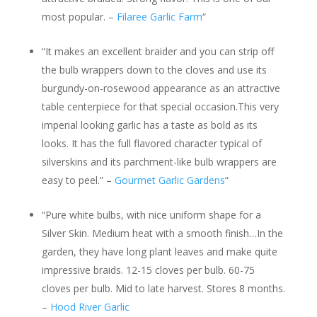
most popular. –
Filaree Garlic Farm
“
“It makes an excellent braider and you can strip off
the bulb wrappers down to the cloves and use its
burgundy-on-rosewood appearance as an attractive
table centerpiece for that special occasion.This very
imperial looking garlic has a taste as bold as its
looks. It has the full flavored character typical of
silverskins and its parchment-like bulb wrappers are
easy to peel.” –
Gourmet Garlic Gardens
“
“Pure white bulbs, with nice uniform shape for a
Silver Skin. Medium heat with a smooth finish…In the
garden, they have long plant leaves and make quite
impressive braids. 12-15 cloves per bulb. 60-75
cloves per bulb. Mid to late harvest. Stores 8 months.
–
Hood River Garlic