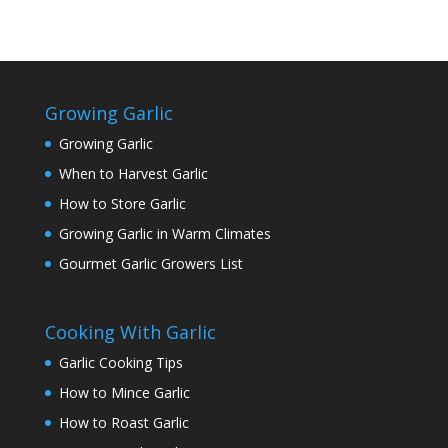
Growing Garlic
Growing Garlic
When to Harvest Garlic
How to Store Garlic
Growing Garlic in Warm Climates
Gourmet Garlic Growers List
Cooking With Garlic
Garlic Cooking Tips
How to Mince Garlic
How to Roast Garlic