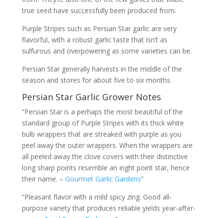
true seed have successfully been produced from.
Purple Stripes such as Persian Star garlic are very
flavorful, with a robust garlic taste that isn’t as
sulfurous and overpowering as some varieties can be.
Persian Star generally harvests in the middle of the
season and stores for about five to six months.
Persian Star Garlic Grower Notes
“Persian Star is a perhaps the most beautiful of the
standard group of Purple Stripes with its thick white
bulb wrappers that are streaked with purple as you
peel away the outer wrappers. When the wrappers are
all peeled away the clove covers with their distinctive
long sharp points resemble an eight point star, hence
their name. –
Gourmet Garlic Gardens
”
“Pleasant flavor with a mild spicy zing. Good all-
purpose variety that produces reliable yields year-after-