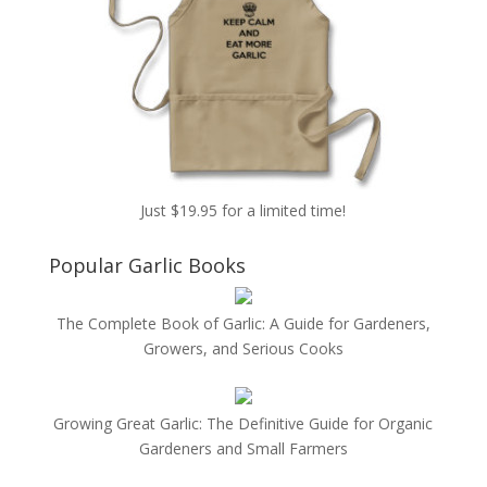
Just $19.95 for a limited time!
Popular Garlic Books
The Complete Book of Garlic: A Guide for Gardeners,
Growers, and Serious Cooks
Growing Great Garlic: The Definitive Guide for Organic
Gardeners and Small Farmers