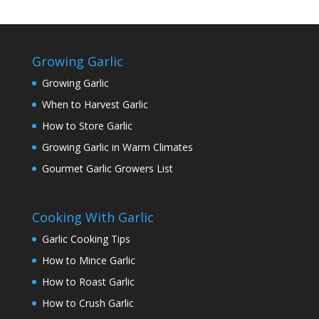
Growing Garlic
Growing Garlic
When to Harvest Garlic
How to Store Garlic
Growing Garlic in Warm Climates
Gourmet Garlic Growers List
Cooking With Garlic
Garlic Cooking Tips
How to Mince Garlic
How to Roast Garlic
How to Crush Garlic