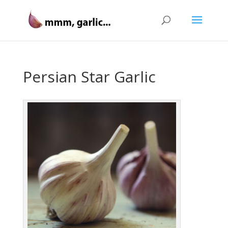
Persian Star Garlic