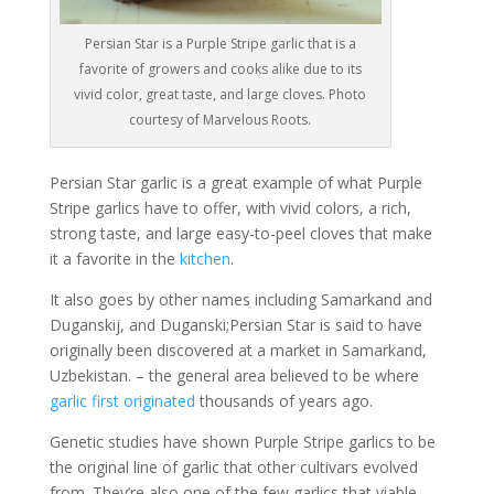
Persian Star is a Purple Stripe garlic that is a
favorite of growers and cooks alike due to its
vivid color, great taste, and large cloves. Photo
courtesy of Marvelous Roots.
Persian Star garlic is a great example of what Purple
Stripe garlics have to offer, with vivid colors, a rich,
strong taste, and large easy-to-peel cloves that make
it a favorite in the
kitchen
.
It also goes by other names including Samarkand and
Duganskij, and Duganski;Persian Star is said to have
originally been discovered at a market in Samarkand,
Uzbekistan. – the general area believed to be where
garlic first originated
thousands of years ago.
Genetic studies have shown Purple Stripe garlics to be
the original line of garlic that other cultivars evolved
from. They’re also one of the few garlics that viable