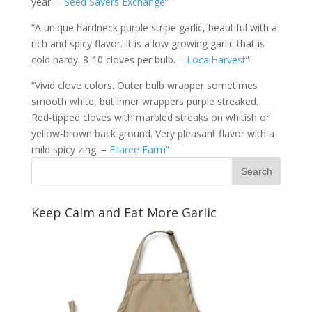
year. –
Seed Savers Exchange
”
“A unique hardneck purple stripe garlic, beautiful with a
rich and spicy flavor. It is a low growing garlic that is
cold hardy. 8-10 cloves per bulb. –
LocalHarvest
”
“Vivid clove colors. Outer bulb wrapper sometimes
smooth white, but inner wrappers purple streaked.
Red-tipped cloves with marbled streaks on whitish or
yellow-brown back ground. Very pleasant flavor with a
mild spicy zing. –
Filaree Farm
“
Keep Calm and Eat More Garlic