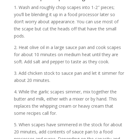
1. Wash and roughly chop scapes into 1-2″ pieces;
you’ll be blending it up in a food processor later so
don’t worry about appearance. You can use most of
the scape but cut the heads off that have the small
pods.
2. Heat olive oil in a large sauce pan and cook scapes
for about 10 minutes on medium heat until they are
soft. Add salt and pepper to taste as they cook.
3. Add chicken stock to sauce pan and let it simmer for
about 20 minutes.
4. While the garlic scapes simmer, mix together the
butter and milk, either with a mixer or by hand. This
replaces the whipping cream or heavy cream that
some recipes call for.
5. When scapes have simmered in the stock for about
20 minutes, add contents of sauce pan to a food
processor and puree. Depending on the capacity and