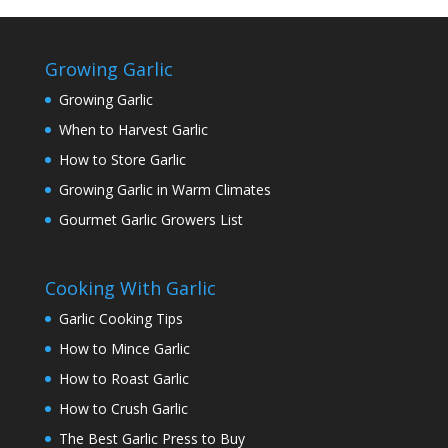
Growing Garlic
Growing Garlic
When to Harvest Garlic
How to Store Garlic
Growing Garlic in Warm Climates
Gourmet Garlic Growers List
Cooking With Garlic
Garlic Cooking Tips
How to Mince Garlic
How to Roast Garlic
How to Crush Garlic
The Best Garlic Press to Buy