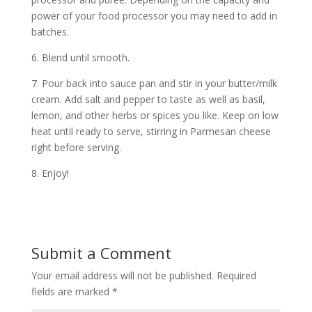
power of your food processor you may need to add in
batches.
6. Blend until smooth.
7. Pour back into sauce pan and stir in your butter/milk
cream. Add salt and pepper to taste as well as basil,
lemon, and other herbs or spices you like. Keep on low
heat until ready to serve, stirring in Parmesan cheese
right before serving.
8. Enjoy!
Submit a Comment
Your email address will not be published.
Required
fields are marked
*