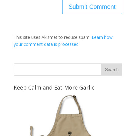
This site uses Akismet to reduce spam.
Learn how
your comment data is processed
.
Keep Calm and Eat More Garlic