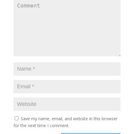
Save my name, email, and website in this browser
for the next time I comment.