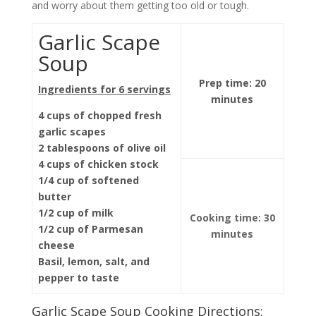
and worry about them getting too old or tough.
Garlic Scape
Soup
Prep time: 20
Ingredients for 6 servings
minutes
4 cups of chopped fresh
garlic scapes
2 tablespoons of olive oil
4 cups of chicken stock
1/4 cup of softened
butter
1/2 cup of milk
Cooking time: 30
1/2 cup of Parmesan
minutes
cheese
Basil, lemon, salt, and
pepper to taste
Garlic Scape Soup Cooking Directions: