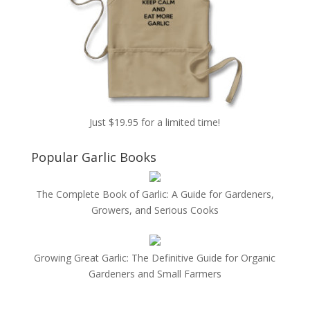
Just $19.95 for a limited time!
Popular Garlic Books
The Complete Book of Garlic: A Guide for Gardeners,
Growers, and Serious Cooks
Growing Great Garlic: The Definitive Guide for Organic
Gardeners and Small Farmers