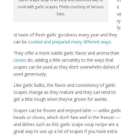
e
cook with garlic scapes. Photo courtesy of Serious
ve
Eats.
ry
fir
st taste of fresh garlic goodness every year and they
can be
cooked and prepared many different ways
.
They offer a more subtle garlic flavor and aroma than
cloves
do, adding a litlle versatility to the ways that
scapes can be used as they don’t overwhelm dishes if
used generously.
Like garlic bulbs, the flavor and consistency of garlic
scapes change as they mature and they can tend to
get a little tough when they’ve grown for awhile.
Scapes can be frozen and enjoyed later — unlike garlic
heads or cloves, which don’t fare well in the freezer —
and dishes such as this garlic scape soup recipe are a
great way to use up a lot of scapes if you have extra