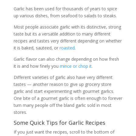
Garlic has been used for thousands of years to spice
up various dishes, from seafood to salads to steaks.
Most people associate garlic with its distinctive, strong
taste but its a versatile addition to many different
recipes and tastes very different depending on whether
it is baked, sauteed, or
roasted
.
Garlic flavor can also change depending on how fresh
it is and how finely you
mince or chop it
.
Different varieties of garlic also have very different
tastes — another reason to give up grocery store
garlic and start experimenting with gourmet garlics.
One bite of a gourmet garlic is often enough to forever
turn many people off the bland garlic sold in most
stores.
Some Quick Tips for Garlic Recipes
If you just want the recipes, scroll to the bottom of