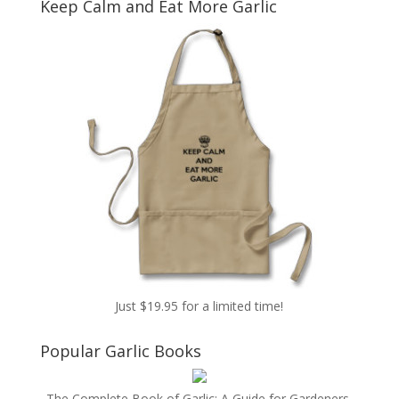
Keep Calm and Eat More Garlic
Just $19.95 for a limited time!
Popular Garlic Books
The Complete Book of Garlic: A Guide for Gardeners,