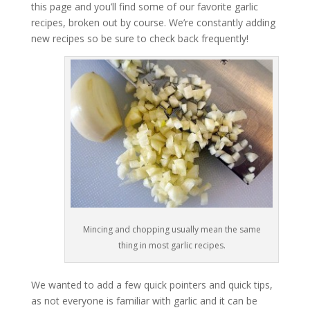
this page and you’ll find some of our favorite garlic
recipes, broken out by course. We’re constantly adding
new recipes so be sure to check back frequently!
Mincing and chopping usually mean the same
thing in most garlic recipes.
We wanted to add a few quick pointers and quick tips,
as not everyone is familiar with garlic and it can be