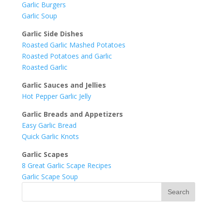
Garlic Burgers
Garlic Soup
Garlic Side Dishes
Roasted Garlic Mashed Potatoes
Roasted Potatoes and Garlic
Roasted Garlic
Garlic Sauces and Jellies
Hot Pepper Garlic Jelly
Garlic Breads and Appetizers
Easy Garlic Bread
Quick Garlic Knots
Garlic Scapes
8 Great Garlic Scape Recipes
Garlic Scape Soup