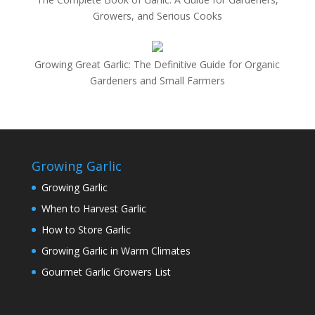
Growers, and Serious Cooks
Growing Great Garlic: The Definitive Guide for Organic
Gardeners and Small Farmers
Growing Garlic
Growing Garlic
When to Harvest Garlic
How to Store Garlic
Growing Garlic in Warm Climates
Gourmet Garlic Growers List