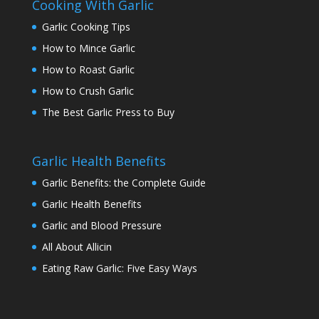
Cooking With Garlic
Garlic Cooking Tips
How to Mince Garlic
How to Roast Garlic
How to Crush Garlic
The Best Garlic Press to Buy
Garlic Health Benefits
Garlic Benefits: the Complete Guide
Garlic Health Benefits
Garlic and Blood Pressure
All About Allicin
Eating Raw Garlic: Five Easy Ways