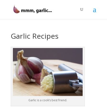
Garlic Recipes
Garlic is a cook’s best friend.