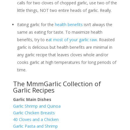
calls for two cloves of chopped garlic, use two of the
little things, NOT two entire heads of garlic. Really.
Eating garlic for the
health benefits
isn’t always the
same as eating for taste. To maximize health
benefits, try to e
at most of your garlic raw
. Roasted
garlic is delicious but health benefits are minimal in
any garlic recipe that leaves cloves whole and/or
cooks garlic at high temperatures for long periods of
time.
The MmmGarlic Collection of
Garlic Recipes
Garlic Main Dishes
Garlic Shrimp and Quinoa
Garlic Chicken Breasts
40 Cloves and a Chicken
Garlic Pasta and Shrimp