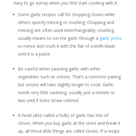
easy to go astray when you first start cooking with it.
Some garlic recipes call for chopping cloves while
others specify mincing or crushing. Chopping and
mincing are often used interchangeably; crushing
usually means to run the garlic through a
garlic press
or mince and crush it with the flat of a knife blade
until it is a paste.
Be careful when sauteing garlic with other
vegetables such as onions. That’s a common pairing
but onions will take slightly longer to cook. Garlic
needs very little sauteing, usually just a minute or
two until it turns straw-colored.
A head (also called a bulb) of garlic has lots of
cloves. When you buy garlic at the store and break it
up, all those little things are called cloves. If a recipe