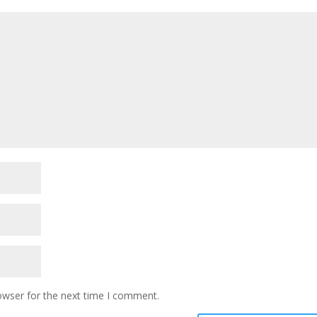
owser for the next time I comment.