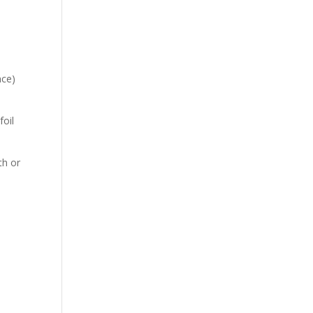
nce)
foil
th or