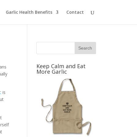
Garlic Health Benefits
Contact
Keep Calm and Eat
fans
More Garlic
ally
c
is
ut
t
rself
at