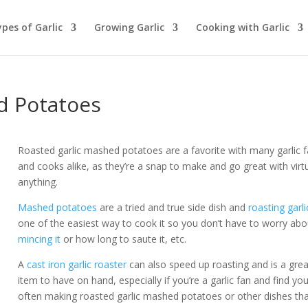
pes of Garlic
Growing Garlic
Cooking with Garlic
d Potatoes
Roasted garlic mashed potatoes are a favorite with many garlic 
and cooks alike, as they’re a snap to make and go great with virtu
anything.
Mashed potatoes
are a tried and true side dish and
roasting garli
one of the easiest way to cook it so you don’t have to worry abo
mincing it
or how long to saute it, etc.
A
cast iron garlic roaster
can also speed up roasting and is a grea
item to have on hand, especially if you’re a garlic fan and find you
often making roasted garlic mashed potatoes or other dishes th