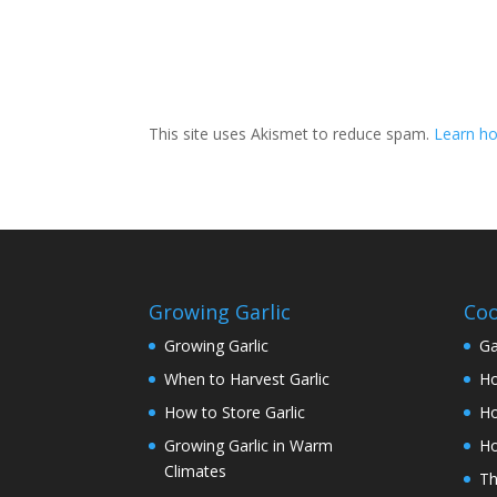
This site uses Akismet to reduce spam.
Learn h
Growing Garlic
Coo
Growing Garlic
Ga
When to Harvest Garlic
Ho
How to Store Garlic
Ho
Growing Garlic in Warm
Ho
Climates
Th