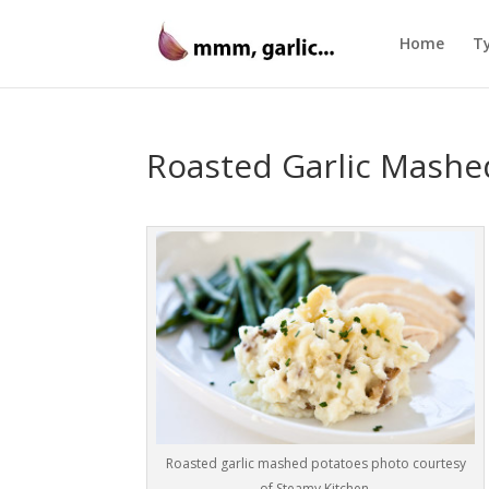
Home
Ty
Roasted Garlic Mashe
Roasted garlic mashed potatoes photo courtesy
of Steamy Kitchen.