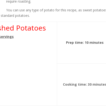
require roasting.
You can use any type of potato for this recipe, as sweet potatoe
r standard potatoes.
shed Potatoes
 servings
Prep time: 10 minutes
Cooking time: 30 minute