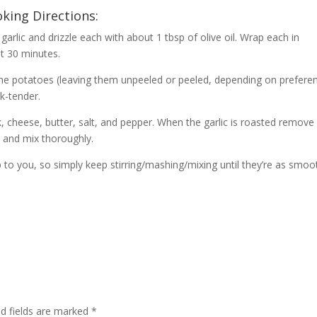
king Directions:
garlic and drizzle each with about 1 tbsp of olive oil. Wrap each in
t 30 minutes.
e the potatoes (leaving them unpeeled or peeled, depending on prefere
rk-tender.
, cheese, butter, salt, and pepper. When the garlic is roasted remove 
l and mix thoroughly.
 to you, so simply keep stirring/mashing/mixing until they’re as smoo
d fields are marked
*