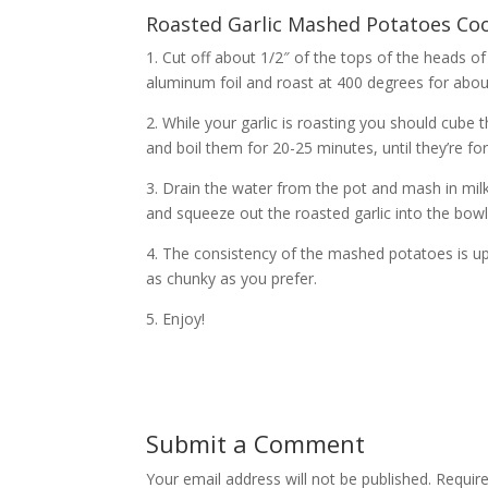
Roasted Garlic Mashed Potatoes Coo
1. Cut off about 1/2″ of the tops of the heads of 
aluminum foil and roast at 400 degrees for abou
2. While your garlic is roasting you should cub
and boil them for 20-25 minutes, until they’re fo
3. Drain the water from the pot and mash in milk
and squeeze out the roasted garlic into the bow
4. The consistency of the mashed potatoes is up
as chunky as you prefer.
5. Enjoy!
Submit a Comment
Your email address will not be published.
Require