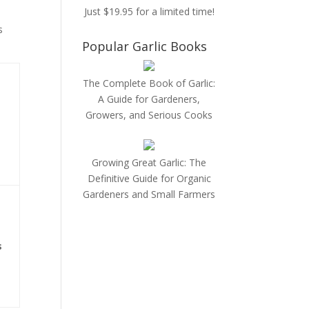
Just $19.95 for a limited time!
s
Popular Garlic Books
The Complete Book of Garlic:
A Guide for Gardeners,
Growers, and Serious Cooks
Growing Great Garlic: The
Definitive Guide for Organic
Gardeners and Small Farmers
s