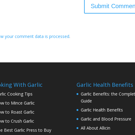
ow your comment data is processed
.
king With Garlic
Garlic Health Benefits
rlic Cooking Tips
Garlic Benefits: the Comple
Guide
w to Mince Garlic
Garlic Health Benefits
w to Roast Garlic
Garlic and Blood Pressure
w to Crush Garlic
All About Allicin
e Best Garlic Press to Buy