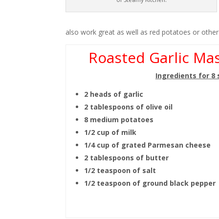
also work great as well as red potatoes or othe
Roasted Garlic Ma
Ingredients for 8
2 heads of garlic
2 tablespoons of olive oil
8 medium potatoes
1/2 cup of milk
1/4 cup of grated Parmesan cheese
2 tablespoons of butter
1/2 teaspoon of salt
1/2 teaspoon of ground black pepper