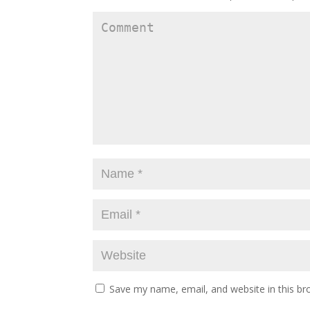
Save my name, email, and website in this br